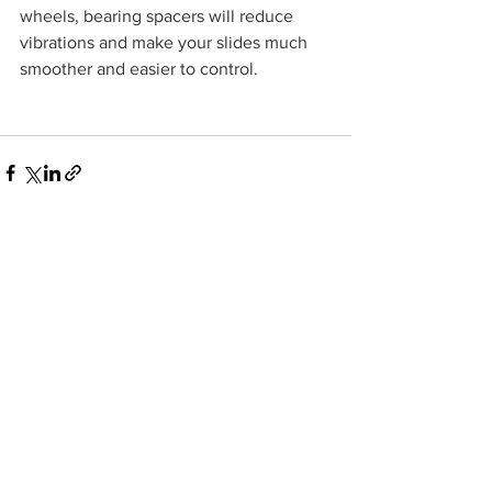
wheels, bearing spacers will reduce 
vibrations and make your slides much 
smoother and easier to control.
See All
Recent Posts