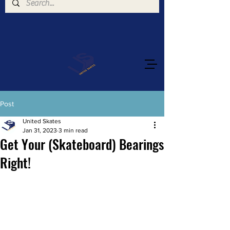
Post
United Skates
Jan 31, 2023
3 min read
Get Your (Skateboard) Bearings
Right!