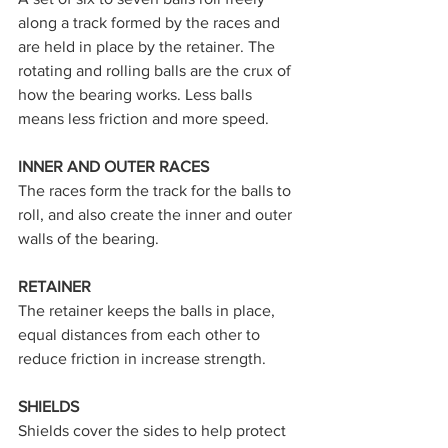
along a track formed by the races and 
are held in place by the retainer. The 
rotating and rolling balls are the crux of 
how the bearing works. Less balls 
means less friction and more speed.
INNER AND OUTER RACES
The races form the track for the balls to 
roll, and also create the inner and outer 
walls of the bearing.
RETAINER
The retainer keeps the balls in place, 
equal distances from each other to 
reduce friction in increase strength.
SHIELDS
Shields cover the sides to help protect 