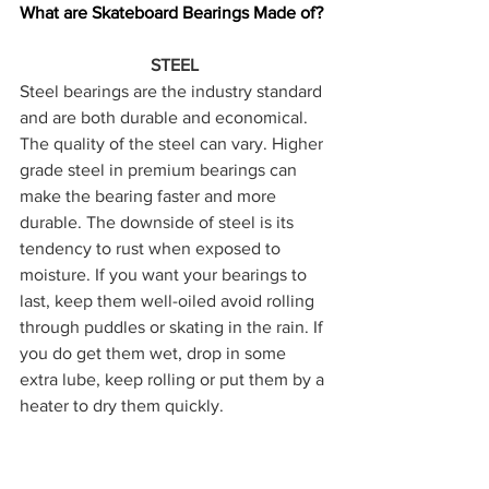
What are Skateboard Bearings Made of?
STEEL
Steel bearings are the industry standard 
and are both durable and economical. 
The quality of the steel can vary. Higher 
grade steel in premium bearings can 
make the bearing faster and more 
durable. The downside of steel is its 
tendency to rust when exposed to 
moisture. If you want your bearings to 
last, keep them well-oiled avoid rolling 
through puddles or skating in the rain. If 
you do get them wet, drop in some 
extra lube, keep rolling or put them by a 
heater to dry them quickly.