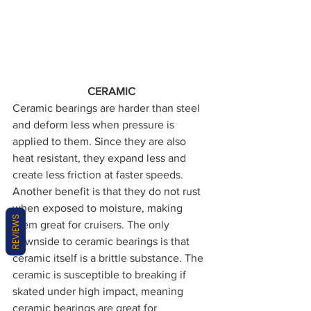
CERAMIC
Ceramic bearings are harder than steel 
and deform less when pressure is 
applied to them. Since they are also 
heat resistant, they expand less and 
create less friction at faster speeds. 
Another benefit is that they do not rust 
when exposed to moisture, making 
REVIEWS
them great for cruisers. The only 
downside to ceramic bearings is that 
ceramic itself is a brittle substance. The 
ceramic is susceptible to breaking if 
skated under high impact, meaning 
ceramic bearings are great for 