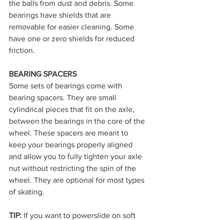
the balls from dust and debris. Some 
bearings have shields that are 
removable for easier cleaning. Some 
have one or zero shields for reduced 
friction.
BEARING SPACERS
Some sets of bearings come with 
bearing spacers. They are small 
cylindrical pieces that fit on the axle, 
between the bearings in the core of the 
wheel. These spacers are meant to 
keep your bearings properly aligned 
and allow you to fully tighten your axle 
nut without restricting the spin of the 
wheel. They are optional for most types 
of skating.
TIP: 
If you want to powerslide on soft 