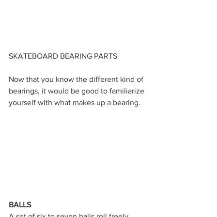
SKATEBOARD BEARING PARTS
Now that you know the different kind of 
bearings, it would be good to familiarize 
yourself with what makes up a bearing.
BALLS
A set of six to seven balls roll freely 