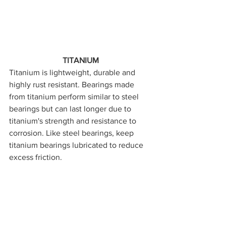
TITANIUM
Titanium is lightweight, durable and 
highly rust resistant. Bearings made 
from titanium perform similar to steel 
bearings but can last longer due to 
titanium's strength and resistance to 
corrosion. Like steel bearings, keep 
titanium bearings lubricated to reduce 
excess friction.