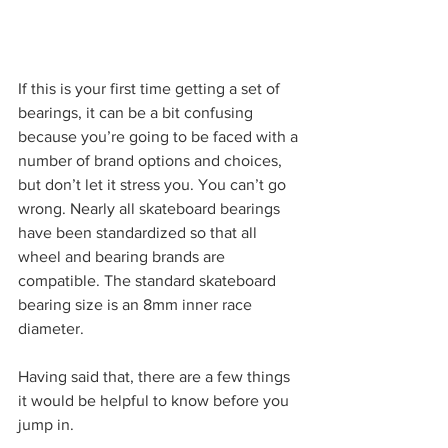
If this is your first time getting a set of 
bearings, it can be a bit confusing 
because you’re going to be faced with a 
number of brand options and choices, 
but don’t let it stress you. You can’t go 
wrong. Nearly all skateboard bearings 
have been standardized so that all 
wheel and bearing brands are 
compatible. The standard skateboard 
bearing size is an 8mm inner race 
diameter.
Having said that, there are a few things 
it would be helpful to know before you 
jump in.