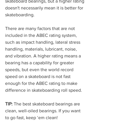
skateboard bearings, but a higher rating 
doesn't necessarily mean it is better for 
skateboarding. 
There are many factors that are not 
included in the ABEC rating system, 
such as impact handling, lateral stress 
handling, materials, lubricant, noise, 
and vibration. A higher rating means a 
bearing has a capability for greater 
speeds, but even the world record 
speed on a skateboard is not fast 
enough for the ABEC rating to make 
difference in skateboarding roll speed.
TIP:
 The best skateboard bearings are 
clean, well-oiled bearings. If you want 
to go fast, keep ‘em clean! 