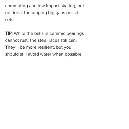
commuting and low impact skating, but 
not ideal for jumping big gaps or stair 
sets.
TIP:
 While the balls in ceramic bearings 
cannot rust, the steel races still can. 
They’ll be more resilient, but you 
should still avoid water when possible.