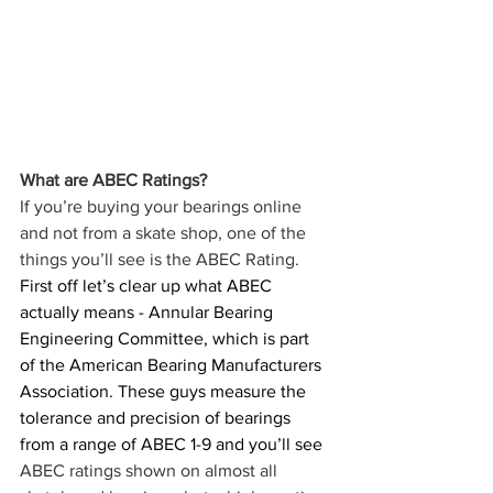
What are ABEC Ratings?
If you’re buying your bearings online 
and not from a skate shop, one of the 
things you’ll see is the ABEC Rating. 
First off let’s clear up what ABEC 
actually means - Annular Bearing 
Engineering Committee, which is part 
of the American Bearing Manufacturers 
Association. These guys measure the 
tolerance and precision of bearings 
from a range of ABEC 1-9 and you’ll see
ABEC ratings shown on almost all 