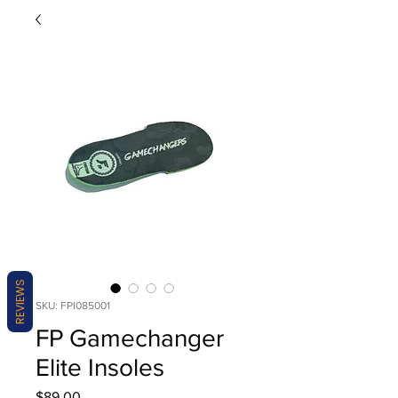
REVIEWS
SKU: FPI085001
FP Gamechanger
Elite Insoles
Price
$89.00