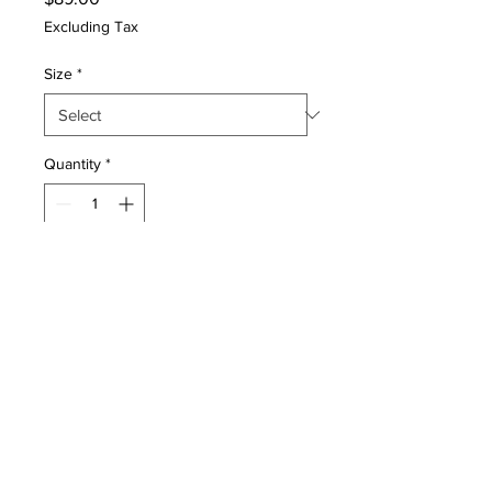
Excluding Tax
Size
*
Quantity
*
Add to Cart
Gamechangers Elite is an instant
custom orthotic that custom
molds at home in minutes and are
guaranteed to significantly reduce
joint pain and soreness caused by
high activity. Gamechangers
provide prescription level custom