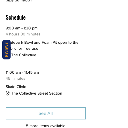
bit.ly/3umeUoT
Schedule
9:00 am - 1:30 pm
4 hours 30 minutes
Skatepark Bowl and Foam Pit open to the
REVIEWS
public for free use
The Collective
11:00 am - 11:45 am
45 minutes
Skate Clinic
The Collective Street Section
See All
5 more items available