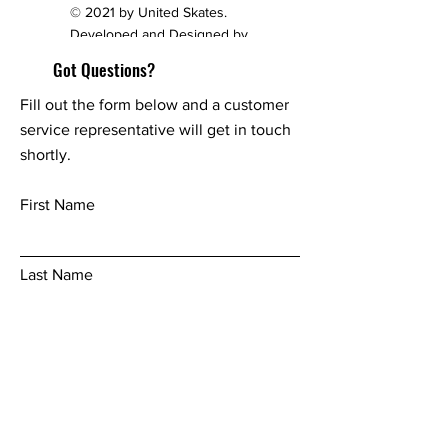
© 2021 by United Skates.
Developed and Designed by
redesignpage.com
Got Questions?
Fill out the form below and a customer
service representative will get in touch
shortly.
First Name
Last Name
Email
Phone Number