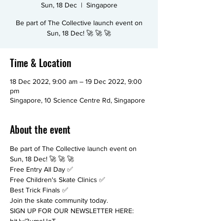
Sun, 18 Dec
  |  
Singapore
Be part of The Collective launch event on
Sun, 18 Dec! 🚀 🚀 🚀
Time & Location
18 Dec 2022, 9:00 am – 19 Dec 2022, 9:00
pm
Singapore, 10 Science Centre Rd, Singapore
About the event
Be part of The Collective launch event on 
Sun, 18 Dec! 🚀 🚀 🚀 
Free Entry All Day ✅ 
Free Children's Skate Clinics ✅ 
Best Trick Finals ✅  
Join the skate community today. 
SIGN UP FOR OUR NEWSLETTER HERE: 