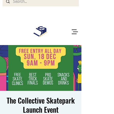
The Collective Skatepark
Launch Event