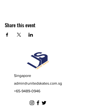
Share this event
Singapore
admin@unitedskates.com.sg
+65-9489-0946